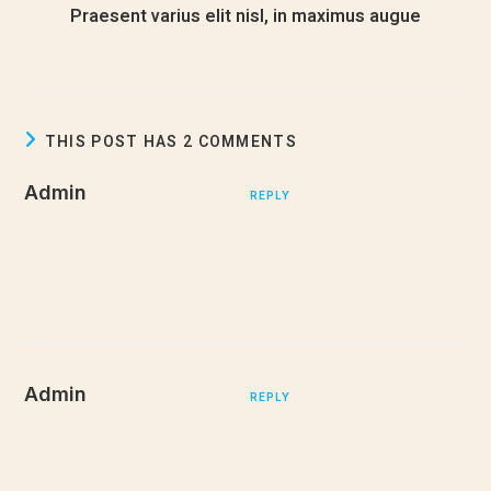
Praesent varius elit nisl, in maximus augue
December 24, 2022
THIS POST HAS 2 COMMENTS
Admin
DECEMBER 27, 2022
REPLY
Mauris non dignissim purus, ac commodo diam. Donec sit
amet lacinia nulla. Aliquam quis purus in justo pulvinar tempor.
Aliquam tellus nulla, sollicitudin at euismod
Admin
DECEMBER 27, 2022
REPLY
Mauris non dignissim purus, ac commodo diam. Donec sit
amet lacinia nulla. Aliquam quis purus in justo pulvinar tempor.