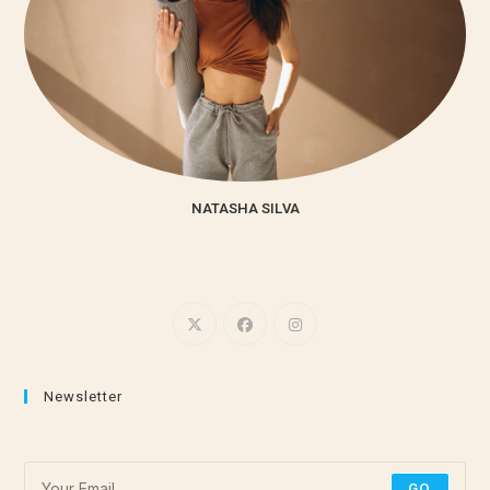
NATASHA SILVA
Lorem ipsum dolor sit amet, consectetur adipiscing elit. Integer
nec odio. Praesent libero.
Newsletter
Subscribe for the latest stretching and meditation tips!
GO