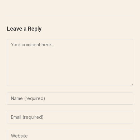
Aliquam tellus nulla, sollicitudin at euismod.
Leave a Reply