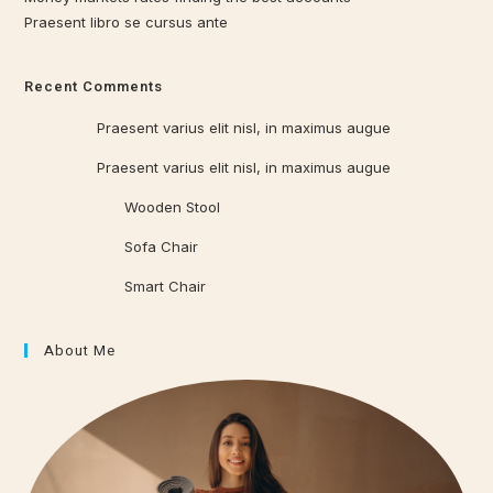
Praesent libro se cursus ante
Recent Comments
Qrowd
on
Praesent varius elit nisl, in maximus augue
Qrowd
on
Praesent varius elit nisl, in maximus augue
Qrowd WP
on
Wooden Stool
Qrowd WP
on
Sofa Chair
Qrowd WP
on
Smart Chair
About Me