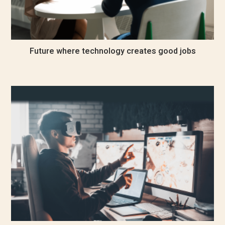
Future where technology creates good jobs
December 24, 2022