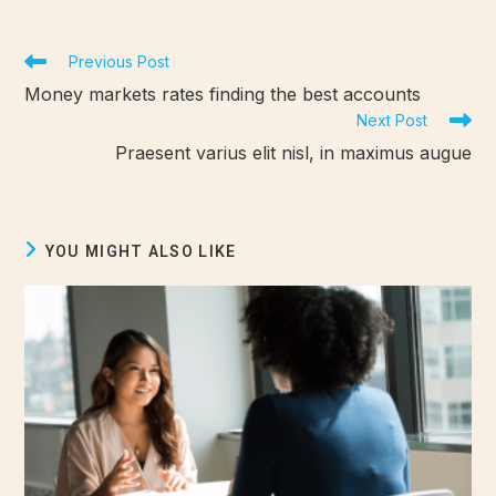
Previous Post
Money markets rates finding the best accounts
Next Post
Praesent varius elit nisl, in maximus augue
YOU MIGHT ALSO LIKE