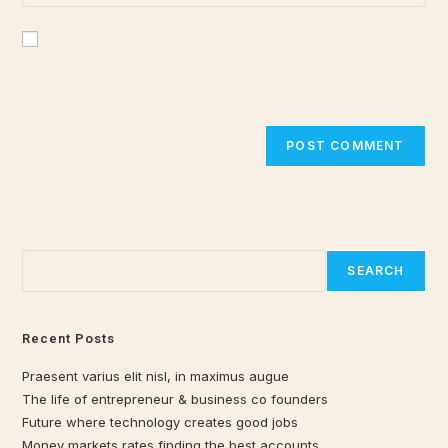
Save my name, email, and website in this browser for the
next time I comment.
Search
SEARCH
Recent Posts
Praesent varius elit nisl, in maximus augue
The life of entrepreneur & business co founders
Future where technology creates good jobs
Money markets rates finding the best accounts