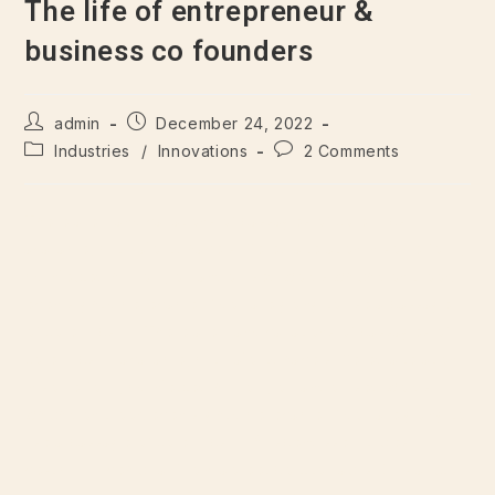
The life of entrepreneur &
business co founders
admin
December 24, 2022
Industries
/
Innovations
2 Comments
There are many variations of passages of Lorem Ipsum
available, but majority have suffered alteration in some form,
by injected humour, or randomised words which don’t look
even slightly believable. If you are going to use a passage
of Lorem Ipsum. There are many variations of passages of
Lorem Ipsum available, but majority have suffered alteration
in some form, by injected humour, or randomised words
which don’t look even slightly believable. If you are going to
use a passage of Lorem Ipsum. Suspendisse ultricies
vestibulum vehicula. Proin laoreet porttitor lacus. Duis auctor