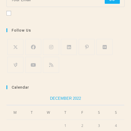
Accept GDPR Terms
Follow Us
Calendar
DECEMBER 2022
M
T
W
T
F
S
S
1
2
3
4