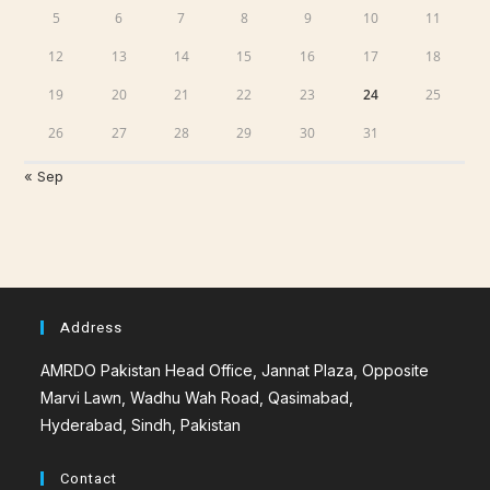
5
6
7
8
9
10
11
12
13
14
15
16
17
18
19
20
21
22
23
24
25
26
27
28
29
30
31
« Sep
Address
AMRDO Pakistan Head Office, Jannat Plaza, Opposite
Marvi Lawn, Wadhu Wah Road, Qasimabad,
Hyderabad, Sindh, Pakistan
Contact