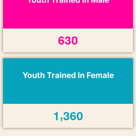
6
3
0
Youth Trained In Female
,
1
3
6
0