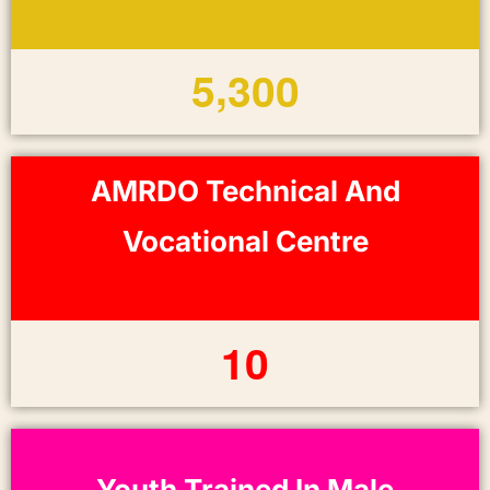
,
5
3
0
0
AMRDO Technical And
Vocational Centre
1
0
Youth Trained In Male