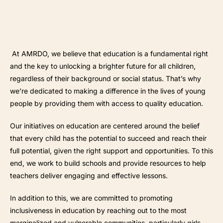
At AMRDO, we believe that education is a fundamental right
and the key to unlocking a brighter future for all children,
regardless of their background or social status. That’s why
we’re dedicated to making a difference in the lives of young
people by providing them with access to quality education.
Our initiatives on education are centered around the belief
that every child has the potential to succeed and reach their
full potential, given the right support and opportunities. To this
end, we work to build schools and provide resources to help
teachers deliver engaging and effective lessons.
In addition to this, we are committed to promoting
inclusiveness in education by reaching out to the most
marginalized and vulnerable communities, particularly girls