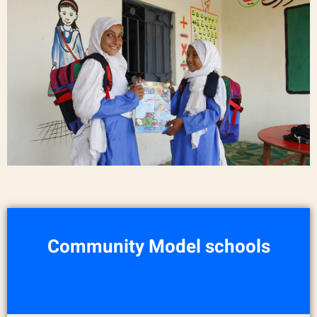
Community Model schools