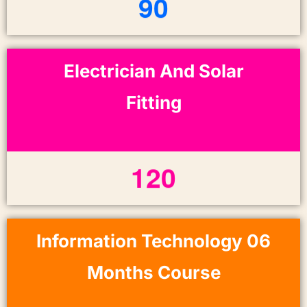
9
0
Electrician And Solar
Fitting
1
2
0
Information Technology 06
Months Course