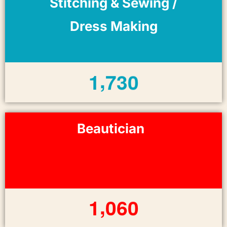
Stitching & Sewing /
Dress Making
,
1
7
3
0
Beautician
,
1
0
6
0