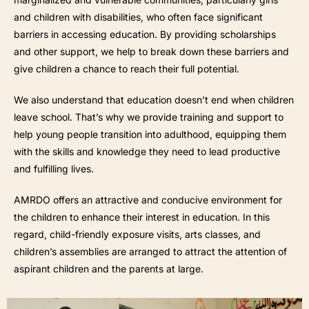
and children with disabilities, who often face significant
barriers in accessing education. By providing scholarships
and other support, we help to break down these barriers and
give children a chance to reach their full potential.
We also understand that education doesn’t end when children
leave school. That’s why we provide training and support to
help young people transition into adulthood, equipping them
with the skills and knowledge they need to lead productive
and fulfilling lives.
AMRDO offers an attractive and conducive environment for
the children to enhance their interest in education. In this
regard, child-friendly exposure visits, arts classes, and
children’s assemblies are arranged to attract the attention of
aspirant children and the parents at large.