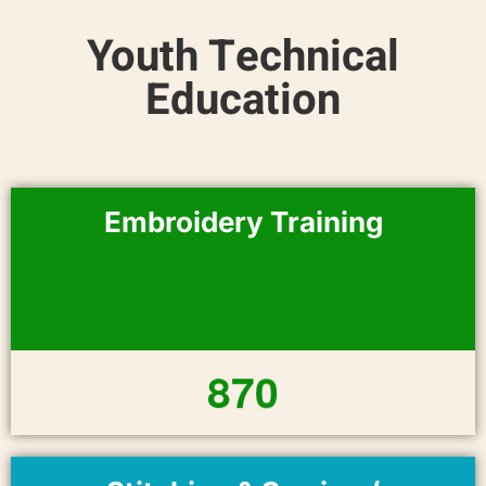
Youth Technical
Education
Embroidery Training
8
7
0