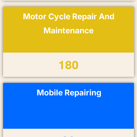
Motor Cycle Repair And
Maintenance
1
8
0
Mobile Repairing