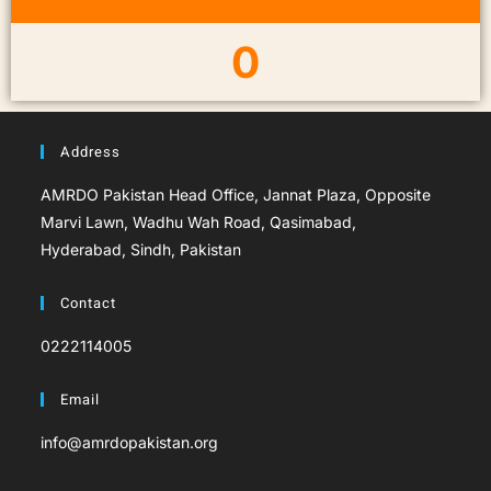
0
Address
AMRDO Pakistan Head Office, Jannat Plaza, Opposite
Marvi Lawn, Wadhu Wah Road, Qasimabad,
Hyderabad, Sindh, Pakistan
Contact
0222114005
Email
info@amrdopakistan.org