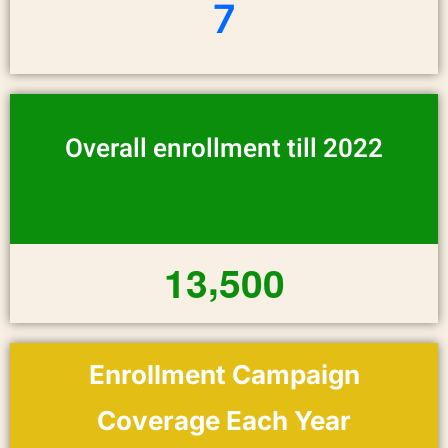
7
Overall enrollment till 2022
,
1
3
5
0
0
Enrollment Campaign
Coverage Each Year