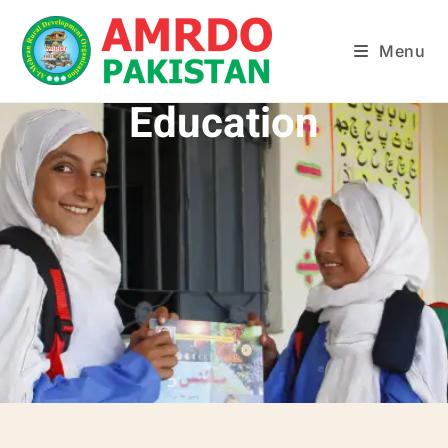
Menu
Education