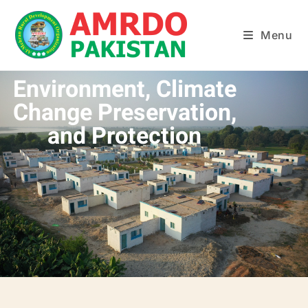
Menu
Environment, Climate
Change Preservation,
and Protection