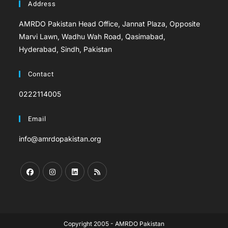
Address
AMRDO Pakistan Head Office, Jannat Plaza, Opposite
Marvi Lawn, Wadhu Wah Road, Qasimabad,
Hyderabad, Sindh, Pakistan
Contact
0222114005
Email
info@amrdopakistan.org
Copyright 2005 - AMRDO Pakistan