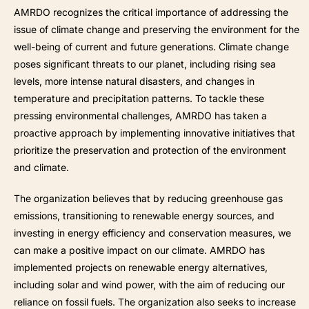
AMRDO recognizes the critical importance of addressing the
issue of climate change and preserving the environment for the
well-being of current and future generations. Climate change
poses significant threats to our planet, including rising sea
levels, more intense natural disasters, and changes in
temperature and precipitation patterns. To tackle these
pressing environmental challenges, AMRDO has taken a
proactive approach by implementing innovative initiatives that
prioritize the preservation and protection of the environment
and climate.
The organization believes that by reducing greenhouse gas
emissions, transitioning to renewable energy sources, and
investing in energy efficiency and conservation measures, we
can make a positive impact on our climate. AMRDO has
implemented projects on renewable energy alternatives,
including solar and wind power, with the aim of reducing our
reliance on fossil fuels. The organization also seeks to increase