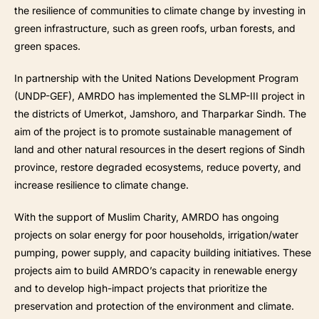
the resilience of communities to climate change by investing in
green infrastructure, such as green roofs, urban forests, and
green spaces.
In partnership with the United Nations Development Program
(UNDP-GEF), AMRDO has implemented the SLMP-III project in
the districts of Umerkot, Jamshoro, and Tharparkar Sindh. The
aim of the project is to promote sustainable management of
land and other natural resources in the desert regions of Sindh
province, restore degraded ecosystems, reduce poverty, and
increase resilience to climate change.
With the support of Muslim Charity, AMRDO has ongoing
projects on solar energy for poor households, irrigation/water
pumping, power supply, and capacity building initiatives. These
projects aim to build AMRDO’s capacity in renewable energy
and to develop high-impact projects that prioritize the
preservation and protection of the environment and climate.