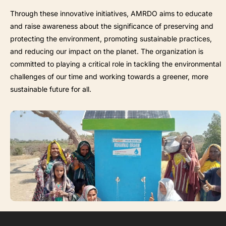
Through these innovative initiatives, AMRDO aims to educate
and raise awareness about the significance of preserving and
protecting the environment, promoting sustainable practices,
and reducing our impact on the planet. The organization is
committed to playing a critical role in tackling the environmental
challenges of our time and working towards a greener, more
sustainable future for all.