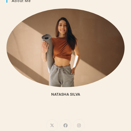
About Me
NATASHA SILVA
Lorem ipsum dolor sit amet, consectetur adipiscing elit. Integer
nec odio. Praesent libero.