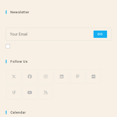
Newsletter
Subscribe for the latest stretching and meditation tips!
GO
Accept GDPR Terms
Follow Us
Calendar