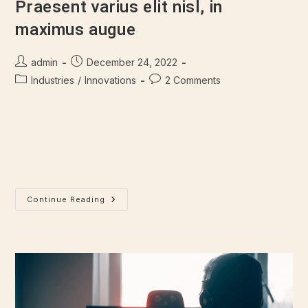
Praesent varius elit nisl, in
maximus augue
admin
December 24, 2022
Industries
/
Innovations
2 Comments
There are many variations of passages of Lorem Ipsum
available, but majority have suffered alteration in some form,
by injected humour, or randomised words which don't look
even slightly believable.…
Continue Reading