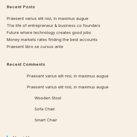
Recent Posts
Praesent varius elit nisl, in maximus augue
The life of entrepreneur & business co founders
Future where technology creates good jobs
Money markets rates finding the best accounts
Praesent libro se cursus ante
Recent Comments
Qrowd
on
Praesent varius elit nisl, in maximus augue
Qrowd
on
Praesent varius elit nisl, in maximus augue
Qrowd WP
on
Wooden Stool
Qrowd WP
on
Sofa Chair
Qrowd WP
on
Smart Chair