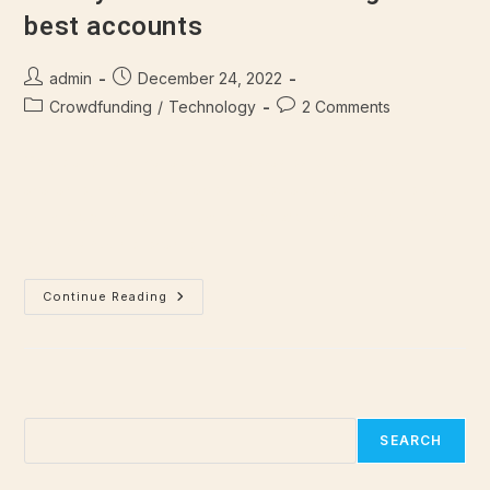
best accounts
admin
December 24, 2022
Crowdfunding
/
Technology
2 Comments
There are many variations of passages of Lorem Ipsum
available, but majority have suffered alteration in some form,
by injected humour, or randomised words which don't look
even slightly believable.…
Continue Reading
Search
SEARCH