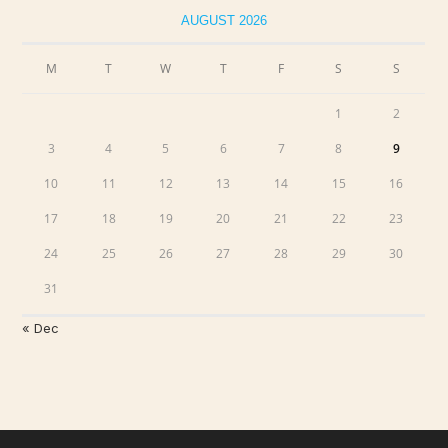
AUGUST 2026
M
T
W
T
F
S
S
1
2
3
4
5
6
7
8
9
10
11
12
13
14
15
16
17
18
19
20
21
22
23
24
25
26
27
28
29
30
31
« Dec