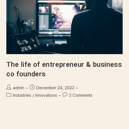
The life of entrepreneur & business
co founders
admin
December 24, 2022
Industries
/
Innovations
2 Comments
There are many variations of passages of Lorem Ipsum
available, but majority have suffered alteration in some form,
by injected humour, or randomised words which don't look