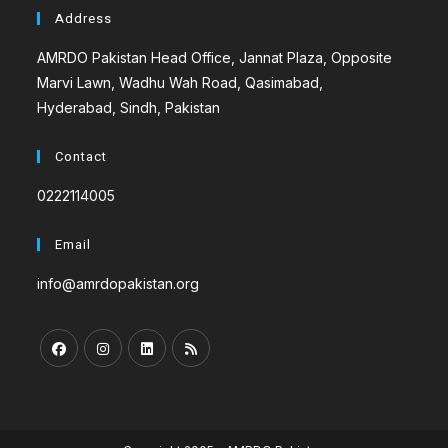
Address
AMRDO Pakistan Head Office, Jannat Plaza, Opposite
Marvi Lawn, Wadhu Wah Road, Qasimabad,
Hyderabad, Sindh, Pakistan
Contact
0222114005
Email
info@amrdopakistan.org