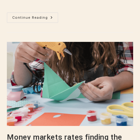
even slightly believable.…
Continue Reading
Money markets rates finding the