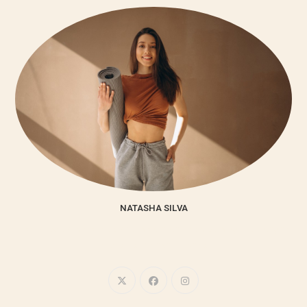
NATASHA SILVA
Lorem ipsum dolor sit amet, consectetur adipiscing elit. Integer
nec odio. Praesent libero.