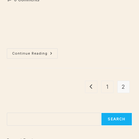
Lorem ipsum dolor sit amet, consectetur adipiscing elit.
Integer nec odio. Praesent libero. Sed cursus ante dapibus
diam. Sed nisi. Nulla quis sem at nibh elementum imperdiet.
Duis sagittis ipsum.…
Continue Reading
1
2
Search
SEARCH