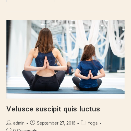
Velusce suscipit quis luctus
admin
September 27, 2016
Yoga
0 Comments