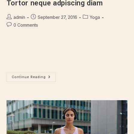
Tortor neque adpiscing diam
admin
September 27, 2016
Yoga
0 Comments
Lorem ipsum dolor sit amet, consectetur adipiscing elit.
Integer nec odio. Praesent libero. Sed cursus ante dapibus
diam. Sed nisi. Nulla quis sem at nibh elementum imperdiet.
Duis sagittis ipsum.…
Continue Reading