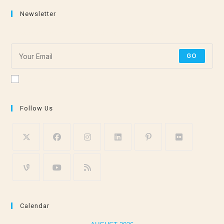
Newsletter
Subscribe for the latest stretching and meditation tips!
GO
Accept GDPR Terms
Follow Us
Calendar