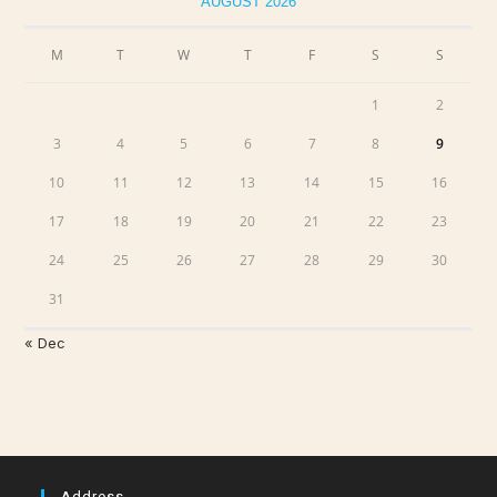
AUGUST 2026
M
T
W
T
F
S
S
1
2
3
4
5
6
7
8
9
10
11
12
13
14
15
16
17
18
19
20
21
22
23
24
25
26
27
28
29
30
31
« Dec
Address