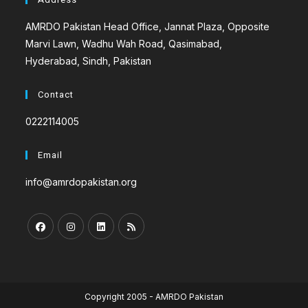
AMRDO Pakistan Head Office, Jannat Plaza, Opposite
Marvi Lawn, Wadhu Wah Road, Qasimabad,
Hyderabad, Sindh, Pakistan
Contact
0222114005
Email
info@amrdopakistan.org
Copyright 2005 - AMRDO Pakistan