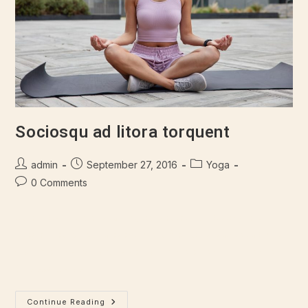
Sociosqu ad litora torquent
admin
September 27, 2016
Yoga
0 Comments
Lorem ipsum dolor sit amet, consectetur adipiscing elit.
Integer nec odio. Praesent libero. Sed cursus ante dapibus
diam. Sed nisi. Nulla quis sem at nibh elementum imperdiet.
Duis sagittis ipsum.…
Continue Reading