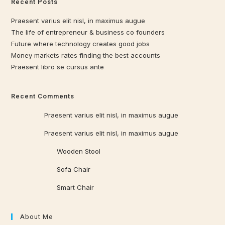
Recent Posts
Praesent varius elit nisl, in maximus augue
The life of entrepreneur & business co founders
Future where technology creates good jobs
Money markets rates finding the best accounts
Praesent libro se cursus ante
Recent Comments
Qrowd
on
Praesent varius elit nisl, in maximus augue
Qrowd
on
Praesent varius elit nisl, in maximus augue
Qrowd WP
on
Wooden Stool
Qrowd WP
on
Sofa Chair
Qrowd WP
on
Smart Chair
About Me