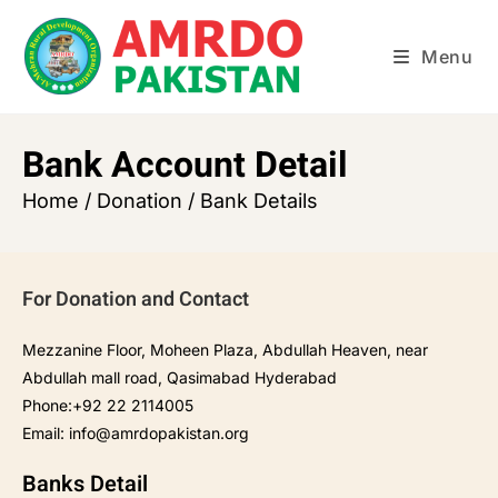
Menu
Bank Account Detail
Home / Donation / Bank Details
For Donation and Contact
Mezzanine Floor, Moheen Plaza, Abdullah Heaven, near
Abdullah mall road, Qasimabad Hyderabad
Phone:+92 22 2114005
Email:
info@amrdopakistan.org
Banks Detail