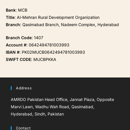
Bank
: MCB
Title
: Al-Mehran Rural Development Organization
Branch
: Qasimabad Branch, Nadeem Complex, Hyderabad
Branch Code
: 1407
Account #
: 0642494781003993
IBAN #
: PK02MUCB0642494781003993
SWIFT CODE
: MUCBPKKA
Address
AMRDO Pakistan Head Office, Jannat Plaza, Opposite
Marvi Lawn, Wadhu Wah Road, Qasimabad,
Hyderabad, Sindh, Pakistan
Contact